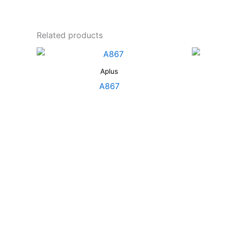
Related products
Aplus
A867