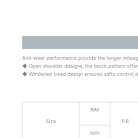
Description
Brand
Anti-wear performance provide the longer mileage
◆ Open shoulder designs, the block pattern offe
◆ Windened tread design ensures safty control dur
RIM
Size
P.R.
inch