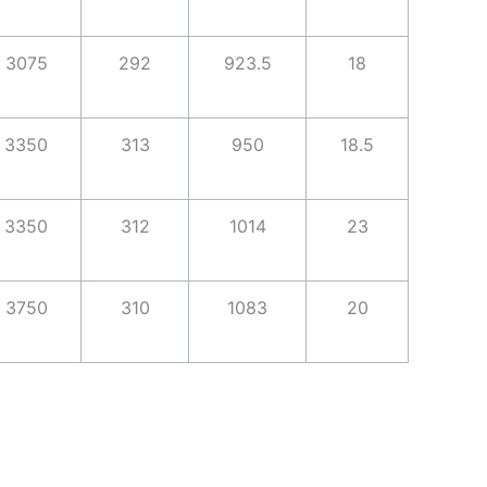
3075
292
923.5
18
3350
313
950
18.5
3350
312
1014
23
3750
310
1083
20