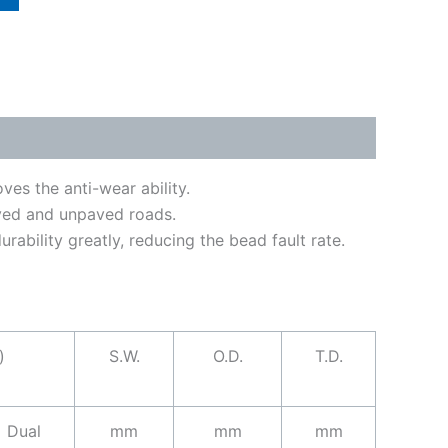
es the anti-wear ability.
aved and unpaved roads.
ability greatly, reducing the bead fault rate.
)
S.W.
O.D.
T.D.
Dual
mm
mm
mm