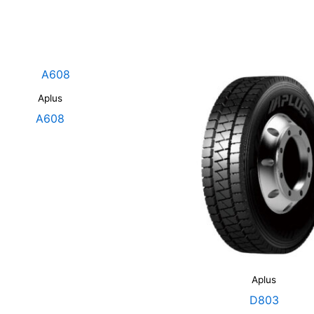
Aplus
A608
Aplus
D803