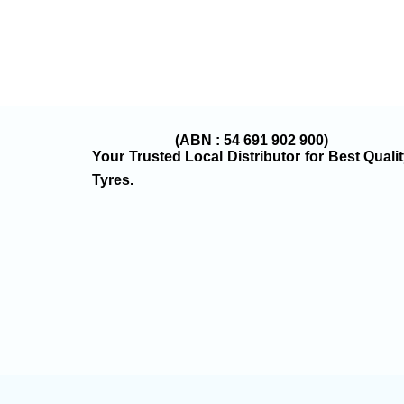
(ABN : 54 691 902 900)
Your Trusted Local Distributor for Best Quali
Tyres.