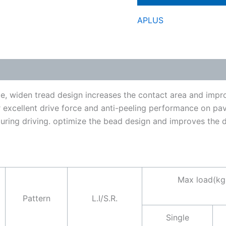
APLUS
, widen tread design increases the contact area and improv
r excellent drive force and anti-peeling performance on p
ing driving. optimize the bead design and improves the dur
Max load(kg
Pattern
L.I/S.R.
Single