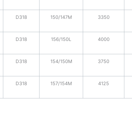
D318
150/147M
3350
D318
156/150L
4000
D318
154/150M
3750
D318
157/154M
4125