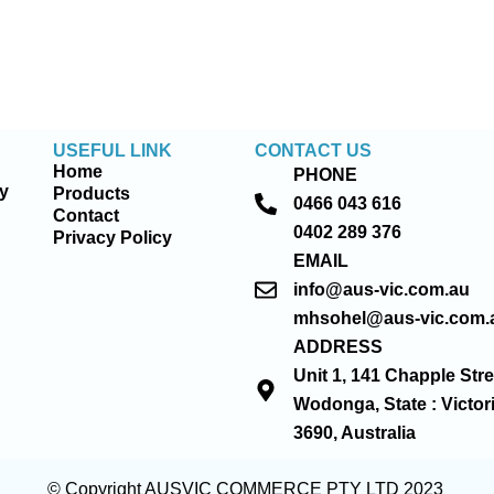
USEFUL LINK
CONTACT US
Home
PHONE
ty
Products
0466 043 616
Contact
0402 289 376
Privacy Policy
EMAIL
info@aus-vic.com.au
mhsohel@aus-vic.com.
ADDRESS
Unit 1, 141 Chapple Stre
Wodonga, State : Victor
3690, Australia
© Copyright AUSVIC COMMERCE PTY LTD 2023