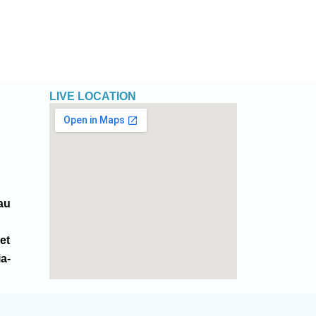
LIVE LOCATION
au
et
ia-