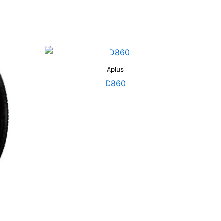
Aplus
D860