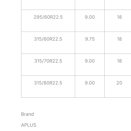
295/60R22.5
9.00
18
315/60R22.5
9.75
18
315/70R22.5
9.00
18
315/80R22.5
9.00
20
Brand
APLUS