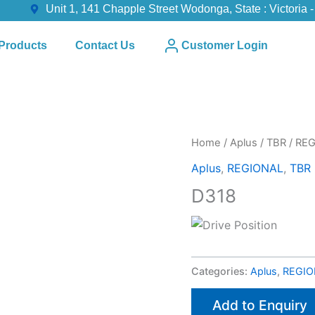
Unit 1, 141 Chapple Street Wodonga, State : Victoria -
Products
Contact Us
Customer Login
Home
/
Aplus
/
TBR
/
REG
Aplus
,
REGIONAL
,
TBR
D318
Categories:
Aplus
,
REGIO
Add to Enquiry