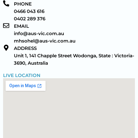
PHONE
0466 043 616
0402 289 376
EMAIL
info@aus-vic.com.au
mhsohel@aus-vic.com.au
ADDRESS
Unit 1, 141 Chapple Street Wodonga, State : Victoria-
3690, Australia
LIVE LOCATION