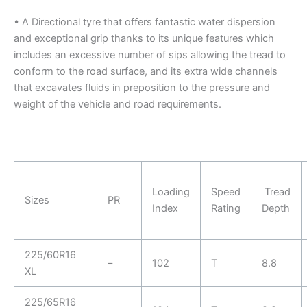
• A Directional tyre that offers fantastic water dispersion
and exceptional grip thanks to its unique features which
includes an excessive number of sips allowing the tread to
conform to the road surface, and its extra wide channels
that excavates fluids in preposition to the pressure and
weight of the vehicle and road requirements.
Loading
Speed
Tread
Sizes
PR
Index
Rating
Depth
225/60R16
–
102
T
8.8
XL
225/65R16