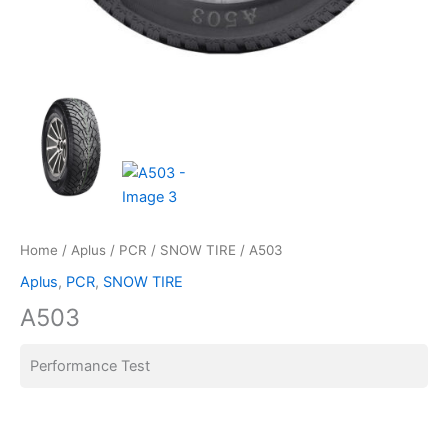
Home
/
Aplus
/
PCR
/
SNOW TIRE
/ A503
Aplus
,
PCR
,
SNOW TIRE
A503
Performance Test