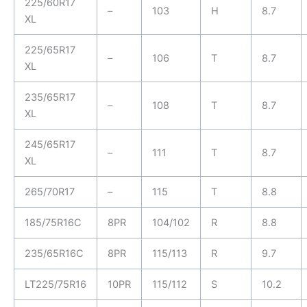
225/60R17
–
103
H
8.7
XL
225/65R17
–
106
T
8.7
XL
235/65R17
–
108
T
8.7
XL
245/65R17
–
111
T
8.7
XL
265/70R17
–
115
T
8.8
185/75R16C
8PR
104/102
R
8.8
235/65R16C
8PR
115/113
R
9.7
LT225/75R16
10PR
115/112
S
10.2