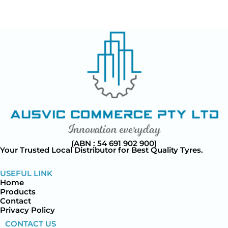
(ABN : 54 691 902 900)
Your Trusted Local Distributor for Best Quality Tyres.
USEFUL LINK
Home
Products
Contact
Privacy Policy
CONTACT US