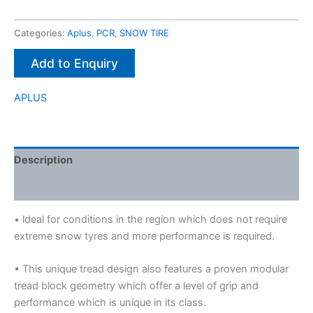
Categories:
Aplus
,
PCR
,
SNOW TIRE
Add to Enquiry
APLUS
Description
Brand
• ldeal for conditions in the region which does not require
extreme snow tyres and more performance is required.
• This unique tread design also features a proven modular
tread block geometry which offer a level of grip and
performance which is unique in its class.