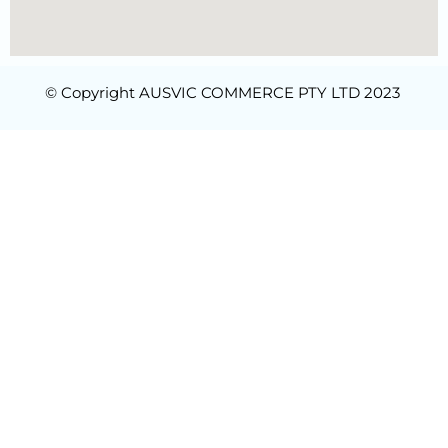
© Copyright AUSVIC COMMERCE PTY LTD 2023