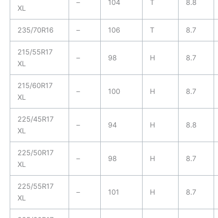
–
104
T
8.8
XL
235/70R16
–
106
T
8.7
215/55R17
–
98
H
8.7
XL
215/60R17
–
100
H
8.7
XL
225/45R17
–
94
H
8.8
XL
225/50R17
–
98
H
8.7
XL
225/55R17
–
101
H
8.7
XL