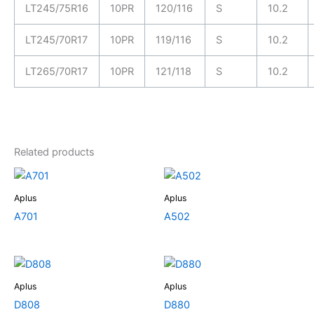
LT245/75R16
10PR
120/116
S
10.2
LT245/70R17
10PR
119/116
S
10.2
LT265/70R17
10PR
121/118
S
10.2
Related products
Aplus
Aplus
A701
A502
Aplus
Aplus
D808
D880