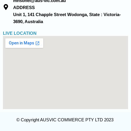
mhsohel@aus-vic.com.au
ADDRESS
Unit 1, 141 Chapple Street Wodonga, State : Victoria-
3690, Australia
LIVE LOCATION
© Copyright AUSVIC COMMERCE PTY LTD 2023