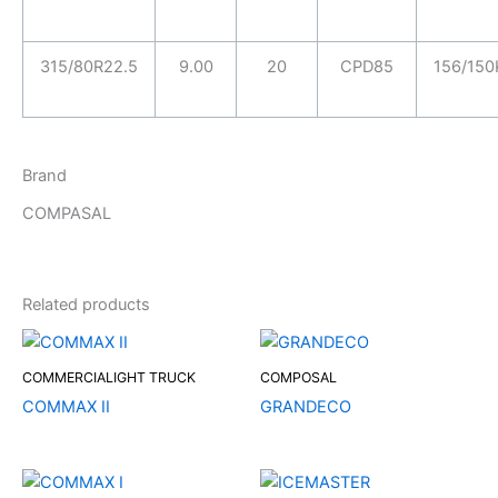
315/80R22.5
9.00
20
CPD85
156/150
Brand
COMPASAL
Related products
COMMERCIALIGHT TRUCK
COMPOSAL
COMMAX II
GRANDECO