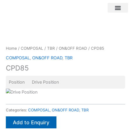
Skip
to
content
Customer Login
Home
/
COMPOSAL
/
TBR
/
ON&OFF ROAD
/ CPD85
COMPOSAL
,
ON&OFF ROAD
,
TBR
CPD85
Position Drive Position
Categories:
COMPOSAL
,
ON&OFF ROAD
,
TBR
Add to Enquiry