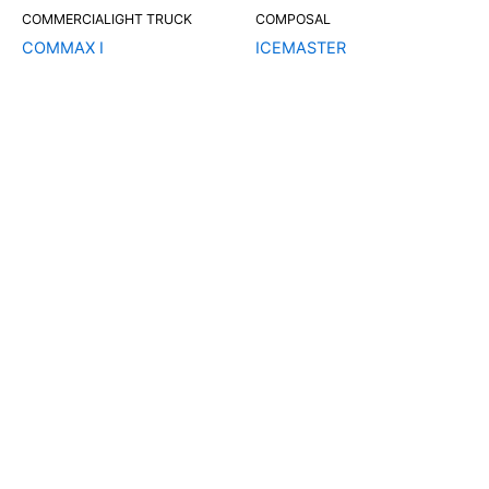
COMMERCIALIGHT TRUCK
COMPOSAL
COMMAX I
ICEMASTER