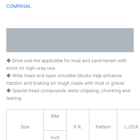
COMPASAL
Description
Brand
◆ Drive axle tire applicable for mud and sand terrain with
short on high-way use.
◆ Wide tread and open shoulder blocks help enhance
traction and braking on rough roads with mud or gravel.
◆ Special tread compounds resist chipping, chunking and
tearing.
RIM
Size
P.R.
Pattern
L.I/S.R.
inch