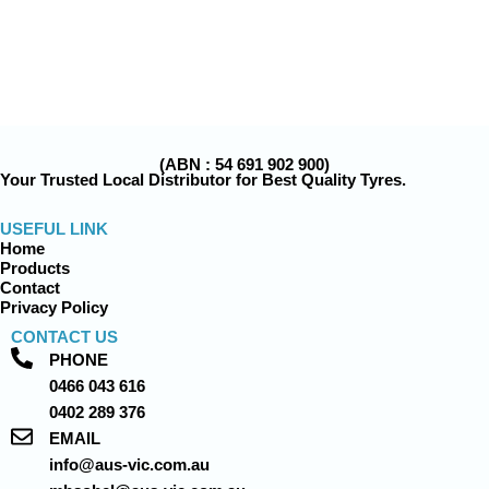
(ABN : 54 691 902 900)
Your Trusted Local Distributor for Best Quality Tyres.
USEFUL LINK
Home
Products
Contact
Privacy Policy
CONTACT US
PHONE
0466 043 616
0402 289 376
EMAIL
info@aus-vic.com.au