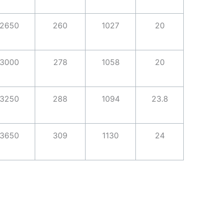
2650
260
1027
20
3000
278
1058
20
3250
288
1094
23.8
3650
309
1130
24