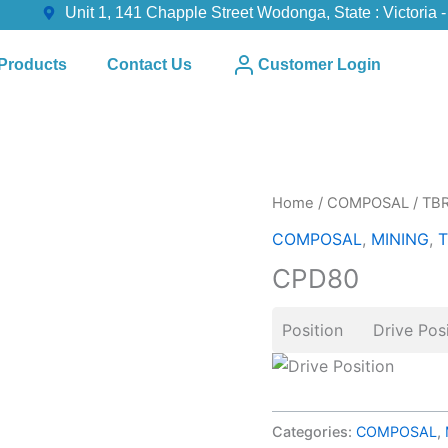
Unit 1, 141 Chapple Street Wodonga, State : Victoria -
Products
Contact Us
Customer Login
Home
/
COMPOSAL
/
TB
COMPOSAL
,
MINING
,
T
CPD80
Position Drive Posi
Categories:
COMPOSAL
,