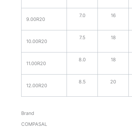
7.0
16
9.00R20
7.5
18
10.00R20
8.0
18
11.00R20
8.5
20
12.00R20
Brand
COMPASAL