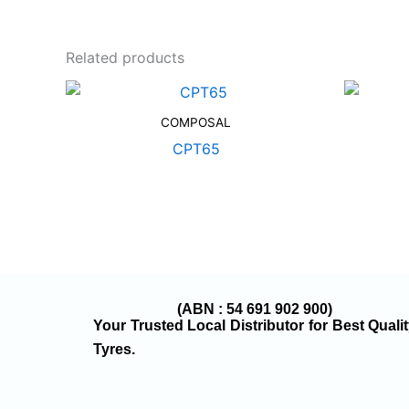
Related products
COMPOSAL
CPT65
(ABN : 54 691 902 900)
Your Trusted Local Distributor for Best Quali
Tyres.