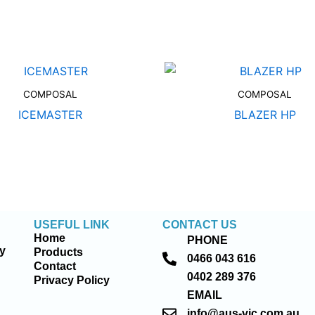
COMPOSAL
COMPOSAL
ICEMASTER
BLAZER HP
USEFUL LINK
CONTACT US
Home
PHONE
ty
Products
0466 043 616
Contact
0402 289 376
Privacy Policy
EMAIL
info@aus-vic.com.au