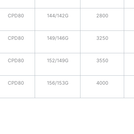
CPD80
144/142G
2800
CPD80
149/146G
3250
CPD80
152/149G
3550
CPD80
156/153G
4000