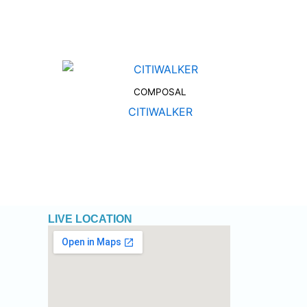
COMPOSAL
CITIWALKER
LIVE LOCATION