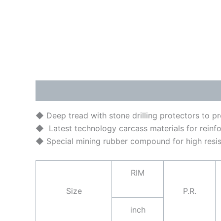
Description
Brand
◆ Deep tread with stone drilling protectors to p
◆ Latest technology carcass materials for reinfo
◆ Special mining rubber compound for high resis
RIM
Size
P.R.
inch