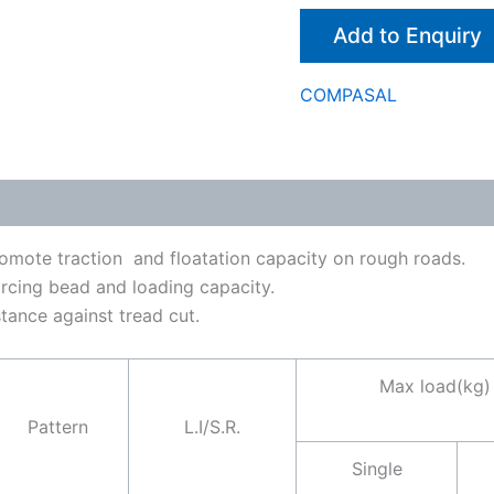
Add to Enquiry
COMPASAL
romote traction and floatation capacity on rough roads.
rcing bead and loading capacity.
tance against tread cut.
Max load(kg)
Pattern
L.I/S.R.
Single