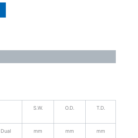
S.W.
O.D.
T.D.
Dual
mm
mm
mm