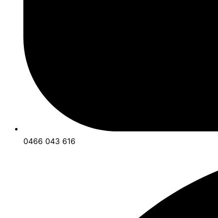
0466 043 616