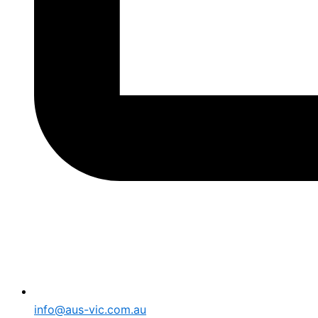
info@aus-vic.com.au