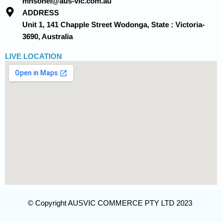
mhsohel@aus-vic.com.au
ADDRESS
Unit 1, 141 Chapple Street Wodonga, State : Victoria-
3690, Australia
LIVE LOCATION
© Copyright AUSVIC COMMERCE PTY LTD 2023