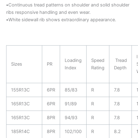
•
Continuous tread patterns on shoulder and solid shoulder
ribs responsive handling and even wear.
•
White sidewall rib shows extraordinary appearance.
Loading
Speed
Tread
Sizes
PR
Index
Rating
Depth
155R13C
6PR
85/83
R
7.8
165R13C
6PR
91/89
R
7.8
165R13C
8PR
94/93
R
7.8
185R14C
8PR
102/100
R
8.2