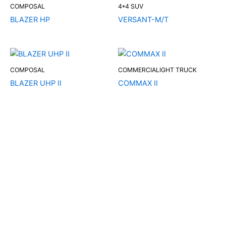
COMPOSAL
4*4 SUV
BLAZER HP
VERSANT-M/T
COMPOSAL
COMMERCIALIGHT TRUCK
BLAZER UHP II
COMMAX II