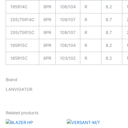
195R14C
8PR
106/104
R
8.2
205/75R14C
8PR
109/107
R
8.7
205/75R15C
8PR
109/107
R
8.7
195R15C
8PR
106/104
R
8.2
185R15C
8PR
103/102
R
8.2
Brand
LANVIGATOR
Related products