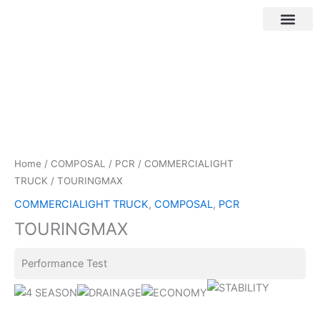
Skip
to
content
Customer Login
Home
/
COMPOSAL
/
PCR
/
COMMERCIALIGHT
TRUCK
/ TOURINGMAX
COMMERCIALIGHT TRUCK
,
COMPOSAL
,
PCR
TOURINGMAX
Performance Test