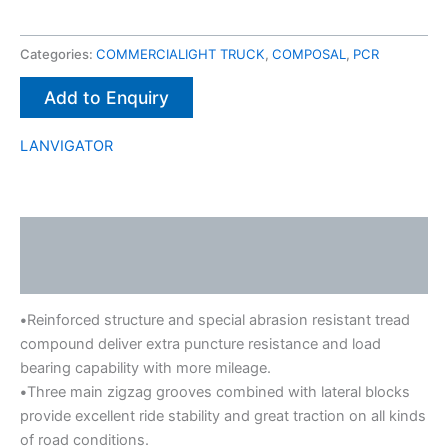
Categories:
COMMERCIALIGHT TRUCK
,
COMPOSAL
,
PCR
Add to Enquiry
LANVIGATOR
Description
Brand
•
Reinforced structure and special abrasion resistant tread
compound deliver extra puncture resistance and load
bearing capability with more mileage.
•
Three main zigzag grooves combined with lateral blocks
provide excellent ride stability and great traction on all kinds
of road conditions.