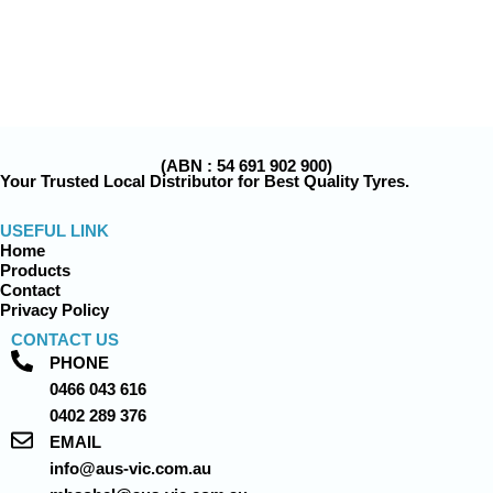
(ABN : 54 691 902 900)
Your Trusted Local Distributor for Best Quality Tyres.
USEFUL LINK
Home
Products
Contact
Privacy Policy
CONTACT US
PHONE
0466 043 616
0402 289 376
EMAIL
info@aus-vic.com.au