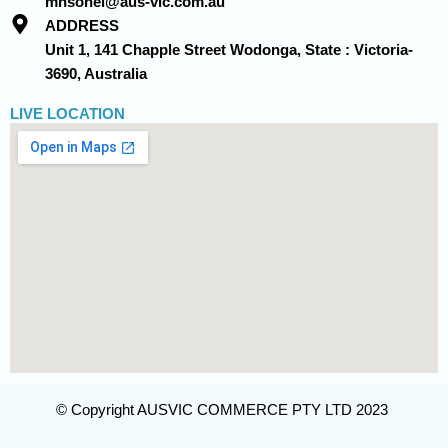
mhsohel@aus-vic.com.au
ADDRESS
Unit 1, 141 Chapple Street Wodonga, State : Victoria-
3690, Australia
LIVE LOCATION
© Copyright AUSVIC COMMERCE PTY LTD 2023