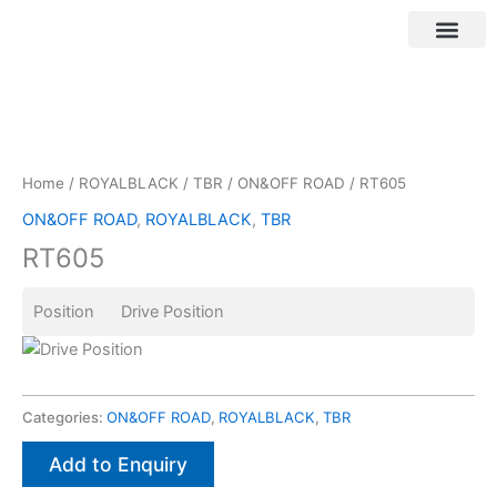
Skip
to
content
Customer Login
Home
/
ROYALBLACK
/
TBR
/
ON&OFF ROAD
/ RT605
ON&OFF ROAD
,
ROYALBLACK
,
TBR
RT605
Position Drive Position
Categories:
ON&OFF ROAD
,
ROYALBLACK
,
TBR
Add to Enquiry