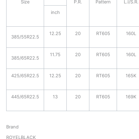
Size
P.R.
Pattern
L.I/S.R.
inch
12.25
20
RT605
160L
385/55R22.5
11.75
20
RT605
160L
385/65R22.5
425/65R22.5
12.25
20
RT605
165K
445/65R22.5
13
20
RT605
169K
Brand
ROYELBLACK