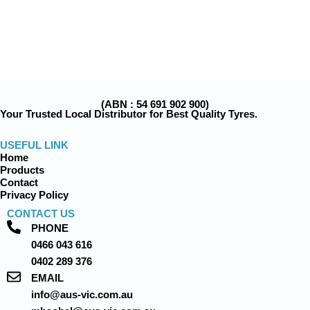
(ABN : 54 691 902 900)
Your Trusted Local Distributor for Best Quality Tyres.
USEFUL LINK
Home
Products
Contact
Privacy Policy
CONTACT US
PHONE
0466 043 616
0402 289 376
EMAIL
info@aus-vic.com.au