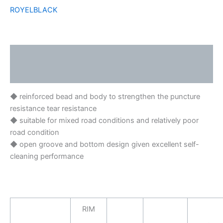
ROYELBLACK
Description
Brand
◆ reinforced bead and body to strengthen the puncture
resistance tear resistance
◆ suitable for mixed road conditions and relatively poor
road condition
◆ open groove and bottom design given excellent self-
cleaning performance
RIM