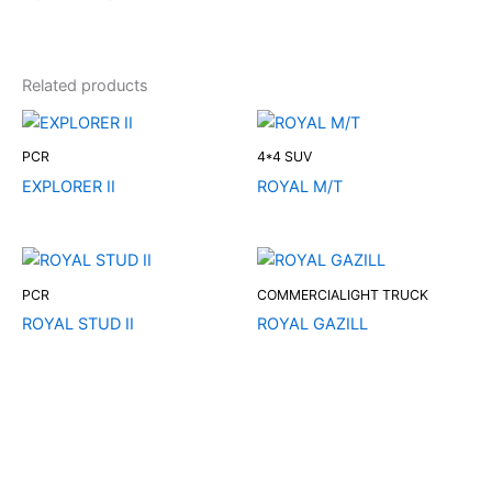
Related products
PCR
4*4 SUV
EXPLORER II
ROYAL M/T
PCR
COMMERCIALIGHT TRUCK
ROYAL STUD II
ROYAL GAZILL