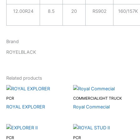
12.00R24
8.5
20
RS902
160/157K
Brand
ROYELBLACK
Related products
PCR
COMMERCIALIGHT TRUCK
ROYAL EXPLORER
Royal Commecial
PCR
PCR