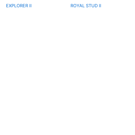
EXPLORER II
ROYAL STUD II