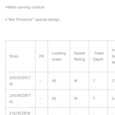
•Wide running surface.
•”Rim Protector” special design.
In
Loading
Speed
Tread
Sizes
PR
S
Index
Rating
Depth
W
205/55ZR17
–
95
W
7
2
XL
245/40ZR17
–
95
W
7
2
XL
215/45ZR18