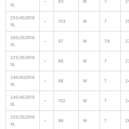
–
93
W
7
2
XL
255/45ZR18
–
103
W
7
2
XL
265/35ZR18
–
97
W
7.8
2
XL
225/35ZR19
–
88
W
7
2
XL
245/40ZR19
–
98
W
7
2
XL
245/45ZR19
–
102
W
7
2
XL
255/35ZR19
–
96
W
7
2
XL