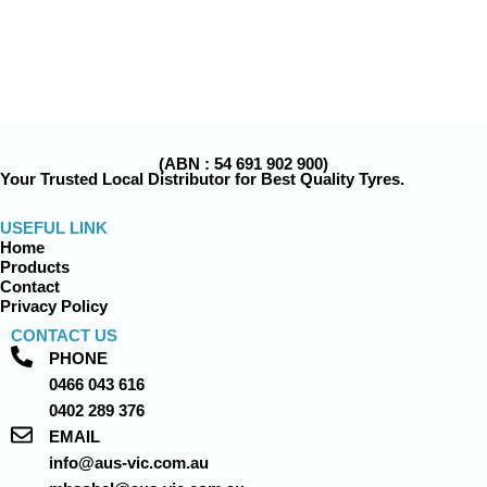
(ABN : 54 691 902 900)
Your Trusted Local Distributor for Best Quality Tyres.
USEFUL LINK
Home
Products
Contact
Privacy Policy
CONTACT US
PHONE
0466 043 616
0402 289 376
EMAIL
info@aus-vic.com.au