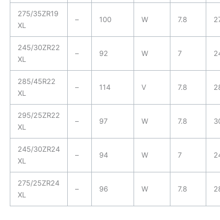
275/35ZR19
–
100
W
7.8
2
XL
245/30ZR22
–
92
W
7
2
XL
285/45R22
–
114
V
7.8
2
XL
295/25ZR22
–
97
W
7.8
3
XL
245/30ZR24
–
94
W
7
2
XL
275/25ZR24
–
96
W
7.8
2
XL