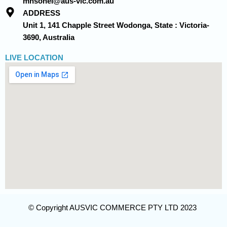
mhsohel@aus-vic.com.au
ADDRESS
Unit 1, 141 Chapple Street Wodonga, State : Victoria-
3690, Australia
LIVE LOCATION
© Copyright AUSVIC COMMERCE PTY LTD 2023