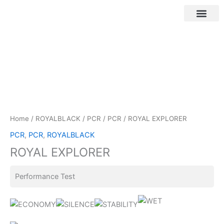
Skip
to
content
Customer Login
Home
/
ROYALBLACK
/
PCR
/
PCR
/ ROYAL EXPLORER
PCR
,
PCR
,
ROYALBLACK
ROYAL EXPLORER
Performance Test