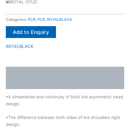
Categories:
PCR
,
PCR
,
ROYALBLACK
Add to Enquiry
ROYELBLACK
Description
Brand
•A streamlined and continuity of both the asymmetric tread
design.
•The difference between both sides of the shoulders rigid
design.