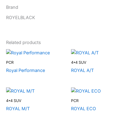
Brand
ROYELBLACK
Related products
PCR
4*4 SUV
Royal Performance
ROYAL A/T
4*4 SUV
PCR
ROYAL M/T
ROYAL ECO