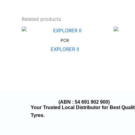
Related products
PCR
EXPLORER II
(ABN : 54 691 902 900)
Your Trusted Local Distributor for Best Quali
Tyres.