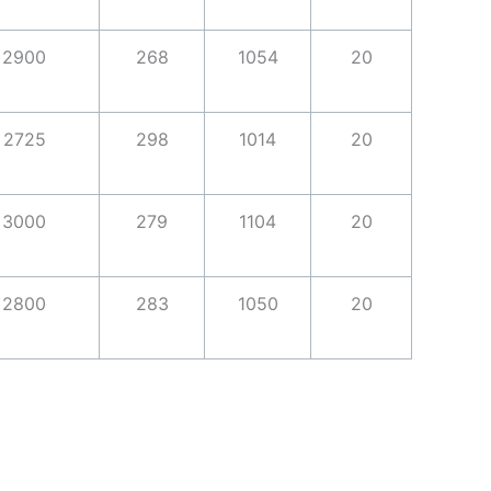
2900
268
1054
20
2725
298
1014
20
3000
279
1104
20
2800
283
1050
20