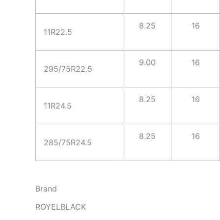
8.25
16
11R22.5
9.00
16
295/75R22.5
8.25
16
11R24.5
8.25
16
285/75R24.5
Brand
ROYELBLACK