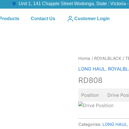
Unit 1, 141 Chapple Street Wodonga, State : Victoria -
Products
Contact Us
Customer Login
Home
/
ROYALBLACK
/
T
LONG HAUL
,
ROYALBL
RD808
Position Drive Posi
Categories:
LONG HAUL