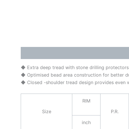
Description
Brand
◆ Extra deep tread with stone drilling protectors
◆ Optimised bead area construction for better dur
◆ Closed -shoulder tread design provides even we
RIM
Size
P.R.
inch