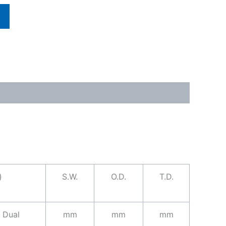
)
S.W.
O.D.
T.D.
Dual
mm
mm
mm