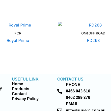
PCR
ON&OFF ROAD
Royal Prime
RD268
USEFUL LINK
CONTACT US
Home
PHONE
ty
Products
0466 043 616
Contact
0402 289 376
Privacy Policy
EMAIL
info@aus-vic.com.au