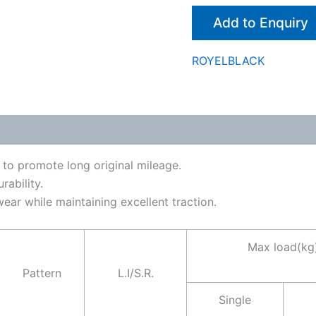
Add to Enquiry
ROYELBLACK
 to promote long original mileage.
ability.
ar while maintaining excellent traction.
Max load(kg
Pattern
L.I/S.R.
Single