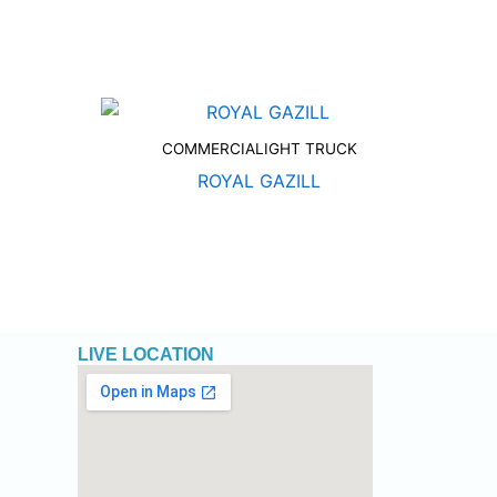
COMMERCIALIGHT TRUCK
ROYAL GAZILL
LIVE LOCATION