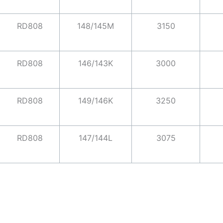
RD808
148/145M
3150
RD808
146/143K
3000
RD808
149/146K
3250
RD808
147/144L
3075